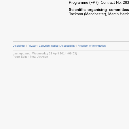
Programme (FP7), Contract No. 283
Scientific organising committe
Jackson (Manchester), Martin Hardca
Disclaimer
|
Privacy
|
Copyright notice
|
Accessibility
|
Freedom of information
Last updated: Wednesday 23 April 2014 (09:53)
Page Editor: Neal Jackson