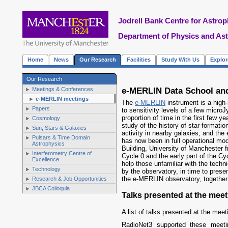
Jodrell Bank Centre for Astrop
Department of Physics and As
Home
News
Our Research
Facilities
Study With Us
Explo
Our Research
e-MERLIN Data School and
Meetings & Conferences
e-MERLIN meetings
The
e-MERLIN
instrument is a high-
Papers
to sensitivity levels of a few micro
proportion of time in the first few y
Cosmology
study of the history of star-formati
Sun, Stars & Galaxies
activity in nearby galaxies, and th
Pulsars & Time Domain
has now been in full operational mo
Astrophysics
Building, University of Manchester 
Interferometry Centre of
Cycle 0 and the early part of the Cyc
Excellence
help those unfamiliar with the techn
Technology
by the observatory, in time to prese
the e-MERLIN observatory, together 
Research & Job Opportunities
JBCA Colloquia
Talks presented at the meet
A list of talks presented at the meet
RadioNet3 supported these meet