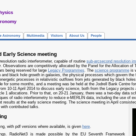
hysics
tronomy
re Astronomy
Multimedia
Visitors
About Us
People
 Early Science meeting
resolution radio interferometer, capable of routine
sub-arcsecond resolution i
Jy. Observations are competitively allocated by the Panel for the Allocation of
ears being reserved for large
Legacy Programmes
. The
science programme
is 
on and black hole growth in galaxies, the physical processes which govern the 
e energetic processes in relativistic outflows from jets generated by black h
de for some months, and a meeting was be held at the Jodrell Bank Centre for
from 10-11 April 2014 to discuss early science, both from the Legacy project
le 1 allocations. Prior to that, on 20-21 January, there was a two-day data sch
iques of radio interferometry to reduce e-MERLIN data, including the use of ex
nt results at the early science meeting. The science meeting in April consisted
with contributed talks.
ing
ing, with pdf versions where available, is given
here
.
ings. RadioNet3 is made possible by the EU Seventh Framework