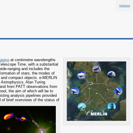
Intranet
maging
at centimetre wavelengths
 Telescope Time, with a substantial
wide-ranging and includes the
formation of stars, the modes of
oles and compact objects. e-MERLIN
 Astrophysics, Alan Turing
s and from PATT observations from
ool, the aim of which will be to
isting analysis pipelines provided
 of brief overviews of the status of