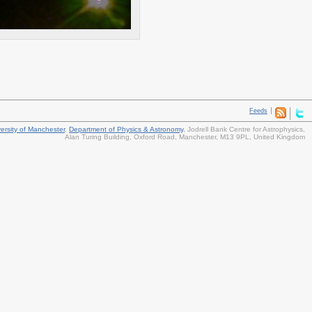
Feeds
ersity of Manchester
,
Department of Physics & Astronomy
,
Jodrell Bank Centre for Astrophysics
,
Alan Turing Building, Oxford Road
,
Manchester
,
M13 9PL
,
United Kingdom