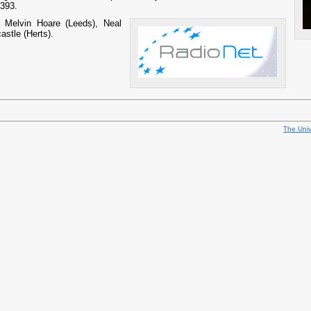
393.
e:
Melvin Hoare (Leeds), Neal
stle (Herts).
The Univ