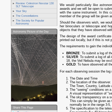
Review: Celestron Nexstar 130
We would particularly like astron
SLT Telescope
awards and we will be open to subm
Your Sky
with the same instrument. In this c
The Constellations
member of the group will be given an
The Society for Popular
Should the observers wish, we woul
Astronomy
her binoculars or telescope and ho
objects that they have observed with
Astronomy Picture of the Day
The design of the award certificate 
printed out locally, but if this is not
The requirements to gain the indivi
BRONZE
: To submit a log of th
SILVER
: To submit a log of al
18, the Veil Nebula may be exclu
GOLD
: To have observed all the
For each observing session the log 
The Date and Time
The location of the observer.
The Town, Country, Latitude 
The "seeing" conditions on a 
A visual representation of "s
The sky transparency on a sc
This can simply be given as th
normally be in the range 3-5,
Share This Page
The specification to the tele