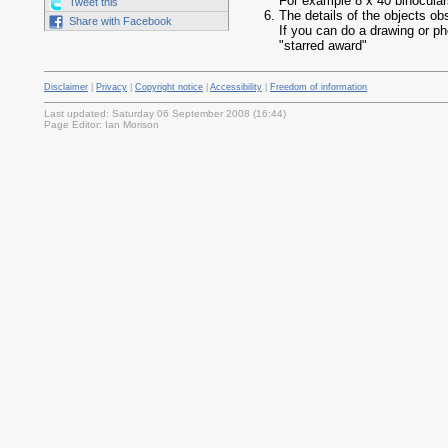
For example 8 x 40 binocula
Tweet this
The details of the objects ob
Share with Facebook
If you can do a drawing or ph
"starred award"
Disclaimer
|
Privacy
|
Copyright notice
|
Accessibility
|
Freedom of information
Last updated: Saturday 06 September 2008 (16:44)
Page Editor: Ian Morison