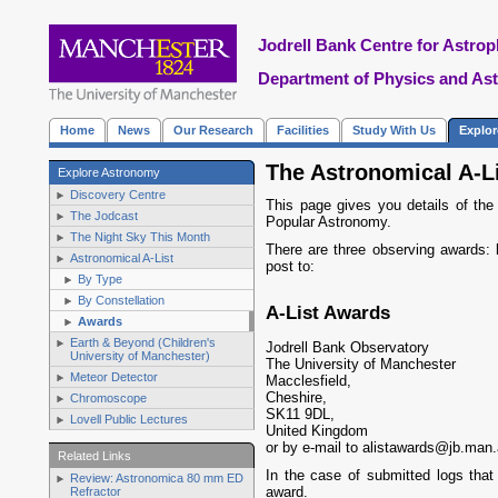
Jodrell Bank Centre for Astrop
Department of Physics and As
Home
News
Our Research
Facilities
Study With Us
Explo
The Astronomical A-L
Explore Astronomy
Discovery Centre
This page gives you details of the
The Jodcast
Popular Astronomy.
The Night Sky This Month
There are three observing awards:
Astronomical A-List
post to:
By Type
By Constellation
A-List Awards
Awards
Earth & Beyond (Children's
Jodrell Bank Observatory
University of Manchester)
The University of Manchester
Meteor Detector
Macclesfield
,
Cheshire
,
Chromoscope
SK11 9DL
,
Lovell Public Lectures
United Kingdom
or by e-mail to alistawards@jb.man
Related Links
In the case of submitted logs that
Review: Astronomica 80 mm ED
award.
Refractor