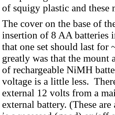
of squigy plastic and these 
The cover on the base of th
insertion of 8 AA batteries 
that one set should last fo
greatly was that the mount 
of rechargeable NiMH batte
voltage is a little less. The
external 12 volts from a mai
external battery. (These are 