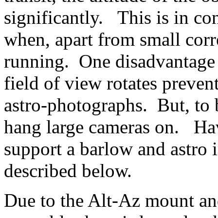
significantly. This is in co
when, apart from small corre
running. One disadvantage 
field of view rotates preven
astro-photographs. But, to b
hang large cameras on. Havi
support a barlow and astro
described below.
Due to the Alt-Az mount and