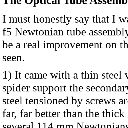
The Optical Tube Assemb
I must honestly say that I w
f5 Newtonian tube assembly
be a real improvement on t
seen.
1) It came with a thin steel
spider support the seconda
steel tensioned by screws a
far, far better than the thic
several 114 mm Newtonians 