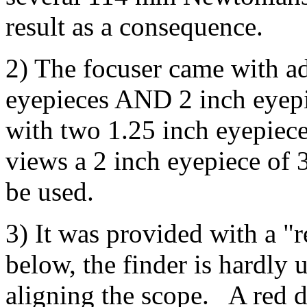
result as a consequence.
2) The focuser came with ad
eyepieces AND 2 inch eyep
with two 1.25 inch eyepiece
views a 2 inch eyepiece of 
be used.
3) It was provided with a "r
below, the finder is hardly 
aligning the scope. A red do