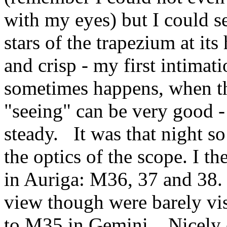
with my eyes) but I could se
stars of the trapezium at it
and crisp - my first intimat
sometimes happens, when the
"seeing" can be very good -
steady. It was that night so
the optics of the scope. I th
in Auriga: M36, 37 and 38. 
view though were barely vi
to M35 in Gemini. Nicely c