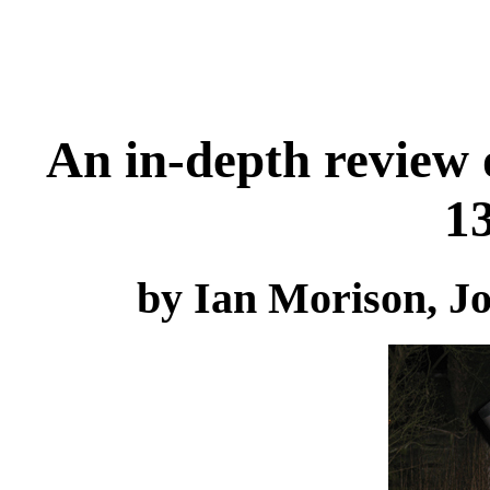
An in-depth review 
1
by Ian Morison, J