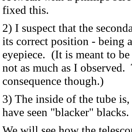
fixed this.
2) I suspect that the seconda
its correct position - being
eyepiece. (It is meant to be a
not as much as I observed. 
consequence though.)
3) The inside of the tube is,
have seen "blacker" blacks.
We will see how the telesco