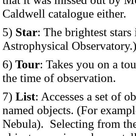
Caldwell catalogue either.
5)
Star
: The brightest star
Astrophysical Observatory.)
6)
Tour
: Takes you on a tour
the time of observation.
7)
List
: Accesses a set of o
named objects. (For exampl
Nebula). Selecting from the 