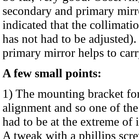
secondary and primary mirr
indicated that the collimati
has not had to be adjusted).
primary mirror helps to carr
A few small points:
1) The mounting bracket for 
alignment and so one of the 
had to be at the extreme of i
A tweak with a phillips scr