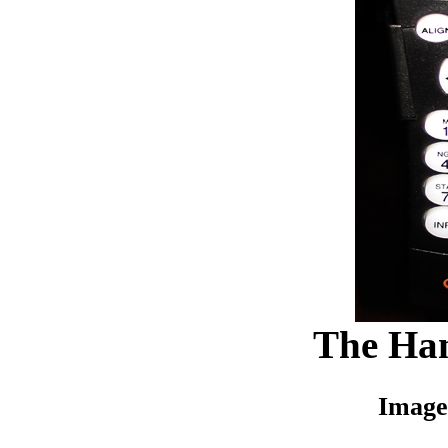
The Han
Image