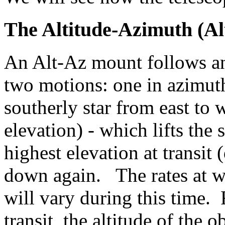
The Altitude-Azimuth (Al
An Alt-Az mount follows an
two motions: one in azimuth 
southerly star from east to w
elevation) - which lifts the s
highest elevation at transit 
down again. The rates at w
will vary during this time. 
transit, the altitude of the 