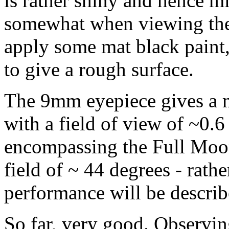
is rather shiny and hence mi
somewhat when viewing the
apply some mat black paint,
to give a rough surface.
The 9mm eyepiece gives a m
with a field of view of ~0.6 
encompassing the Full Moon
field of ~ 44 degrees - rath
performance will be descri
So far, very good. Observing