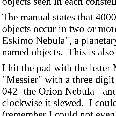
objects seen in each constel
The manual states that 400
objects occur in two or more
Eskimo Nebula", a planetary 
named objects. This is als
I hit the pad with the lette
"Messier" with a three digi
042- the Orion Nebula - an
clockwise it slewed. I coul
(remember I could not even s