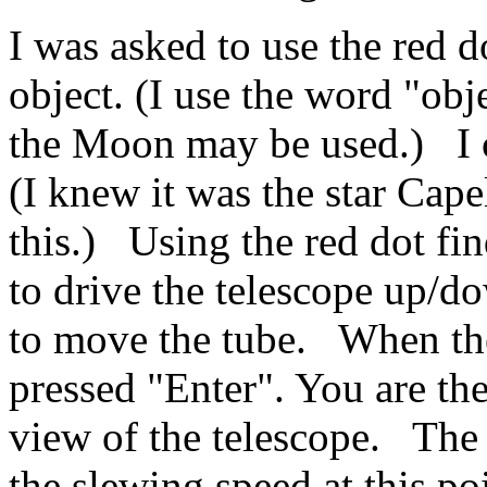
I was asked to use the red do
object. (I use the word "obj
the Moon may be used.) I c
(I knew it was the star Cape
this.) Using the red dot fin
to drive the telescope up/d
to move the tube. When the 
pressed "Enter". You are then
view of the telescope. The
the slewing speed at this po