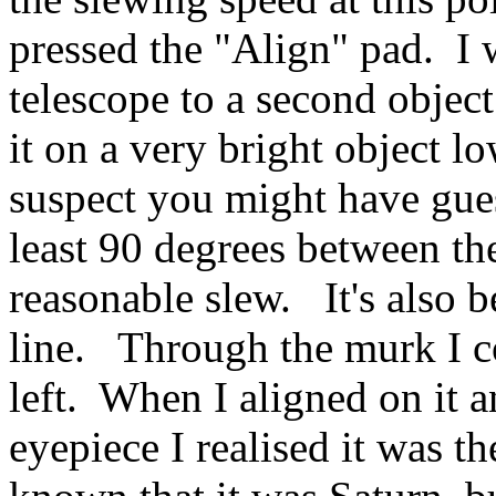
pressed the "Align" pad. I 
telescope to a second object
it on a very bright object lo
suspect you might have gues
least 90 degrees between th
reasonable slew. It's also be
line. Through the murk I co
left. When I aligned on it 
eyepiece I realised it was t