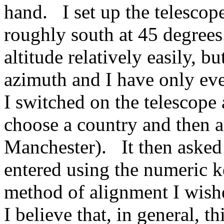
hand. I set up the telescop
roughly south at 45 degree
altitude relatively easily, b
azimuth and I have only eve
I switched on the telescope 
choose a country and then 
Manchester). It then asked
entered using the numeric 
method of alignment I wish
I believe that, in general, th