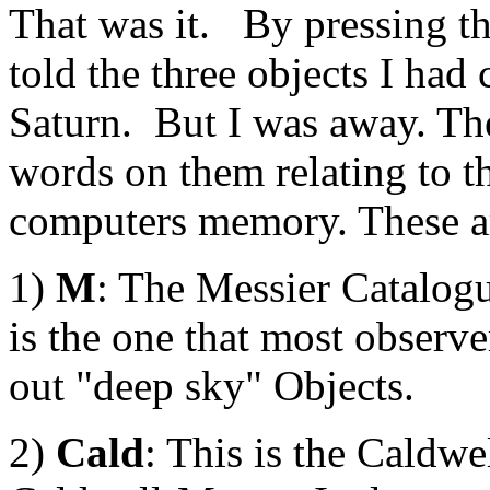
That was it. By pressing t
told the three objects I had
Saturn. But I was away. The
words on them relating to th
computers memory. These a
1)
M
: The Messier Catalogu
is the one that most observer
out "deep sky" Objects.
2)
Cald
: This is the Caldwe