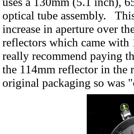
uses a 130mm (5.1 inch), 
optical tube assembly. This
increase in aperture over th
reflectors which came wit
really recommend paying th
the 114mm reflector in the 
original packaging so was "o