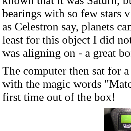
known that it was Saturn, bu
bearings with so few stars v
as Celestron say, planets can
least for this object I did n
was aligning on - a great bo
The computer then sat for a
with the magic words "Mat
first time out of the box!