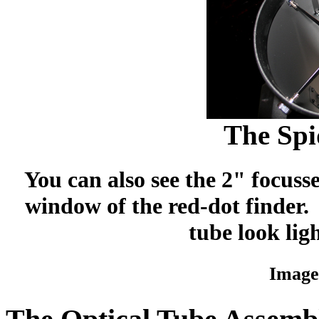
The Spi
You can also see the 2" focuss
window of the red-dot finder.
tube look ligh
Image