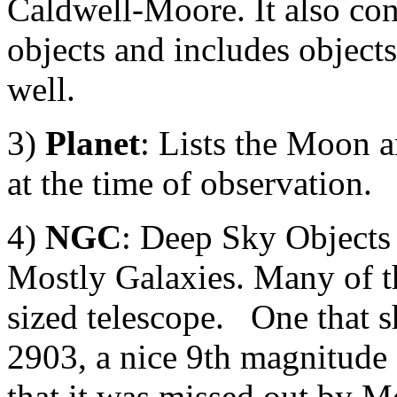
Caldwell-Moore. It also con
objects and includes object
well.
3)
Planet
: Lists the Moon a
at the time of observation.
4)
NGC
: Deep Sky Objects
Mostly Galaxies. Many of the
sized telescope. One that s
2903, a nice 9th magnitude
that it was missed out by Me