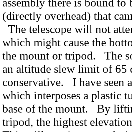
assembly there is bound to 
(directly overhead) that can
The telescope will not atte
which might cause the botto
the mount or tripod. The s
an altitude slew limit of 65 
conservative. I have seen a
which interposes a plastic t
base of the mount. By lift
tripod, the highest elevatio