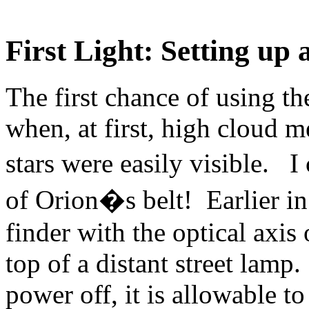
First Light: Setting up 
The first chance of using t
when, at first, high cloud m
stars were easily visible. I
of Orion�s belt! Earlier in 
finder with the optical axis
top of a distant street lamp
power off, it is allowable t