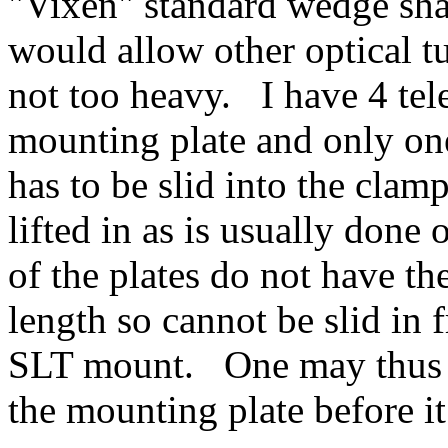
"Vixen" standard wedge shap
would allow other optical tu
not too heavy. I have 4 tel
mounting plate and only one
has to be slid into the clam
lifted in as is usually don
of the plates do not have the
length so cannot be slid in 
SLT mount. One may thus 
the mounting plate before i