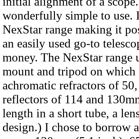
initial alignment of a scope
wonderfully simple to use. I
NexStar range making it pos
an easily used go-to telesco
money. The NexStar range 
mount and tripod on which i
achromatic refractors of 5
reflectors of 114 and 130
length in a short tube, a le
design.) I chose to borrow