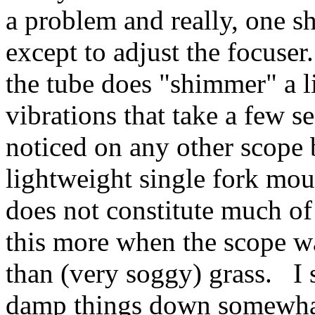
a problem and really, one s
except to adjust the focuse
the tube does "shimmer" a li
vibrations that take a few 
noticed on any other scope 
lightweight single fork mo
does not constitute much of
this more when the scope w
than (very soggy) grass. I s
damp things down somewha