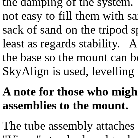
the damping of the system. T
not easy to fill them with sa
sack of sand on the tripod sp
least as regards stability. 
the base so the mount can be
SkyAlign is used, levelling 
A note for those who might
assemblies to the mount.
The tube assembly attaches 