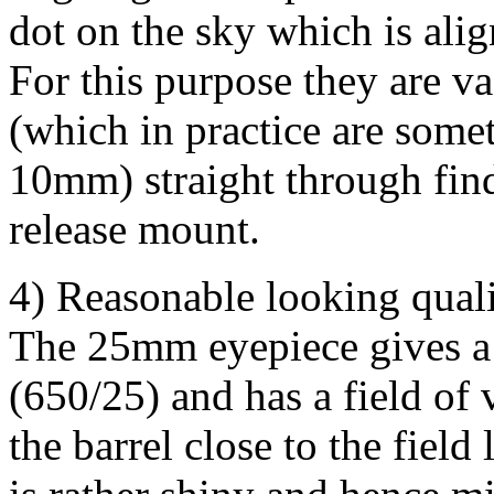
dot on the sky which is alig
For this purpose they are va
(which in practice are some
10mm) straight through fin
release mount.
4) Reasonable looking qua
The 25mm eyepiece gives a 
(650/25) and has a field of 
the barrel close to the field