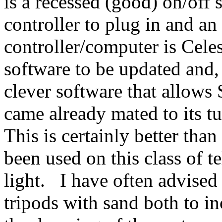
is a recessed (good) on/off 
controller to plug in and a
controller/computer is Celes
software to be updated and,
clever software that allow
came already mated to its tu
This is certainly better tha
been used on this class of te
light. I have often advised
tripods with sand both to in