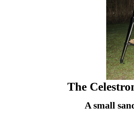
The Celestro
A small san