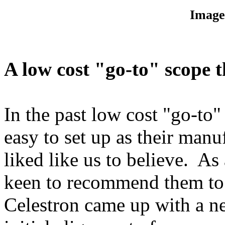
Image
A low cost "go-to" scope t
In the past low cost "go-to"
easy to set up as their man
liked like us to believe. As
keen to recommend them to
Celestron came up with a n