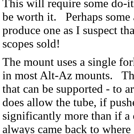
This will require some do-i
be worth it. Perhaps some
produce one as I suspect that
scopes sold!
The mount uses a single for
in most Alt-Az mounts. Thi
that can be supported - to 
does allow the tube, if pus
significantly more than if a
always came back to where it