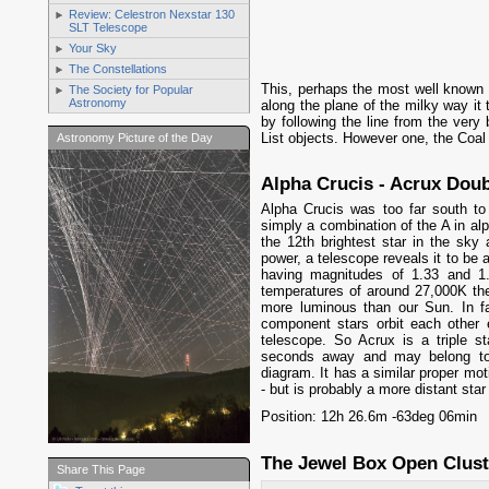
Review: Celestron Nexstar 130
SLT Telescope
Your Sky
The Constellations
This, perhaps the most well known o
The Society for Popular
Astronomy
along the plane of the milky way it 
by following the line from the very 
List objects. However one, the Coal 
Astronomy Picture of the Day
Alpha Crucis - Acrux Doub
Alpha Crucis was too far south t
simply a combination of the A in alp
the 12th brightest star in the sky
power, a telescope reveals it to be 
having magnitudes of 1.33 and 1
temperatures of around 27,000K the
more luminous than our Sun. In fac
component stars orbit each other 
telescope. So Acrux is a triple st
seconds away and may belong to 
diagram. It has a similar proper moti
- but is probably a more distant star
Position: 12h 26.6m -63deg 06min
The Jewel Box Open Clust
Share This Page