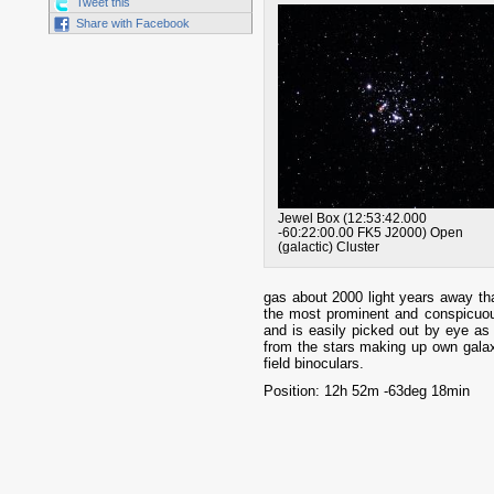
Tweet this
Share with Facebook
Jewel Box
(
12:53:42.000
-60:22:00.00
FK5
J2000
)
Open
(galactic) Cluster
gas about 2000 light years away that
the most prominent and conspicuou
and is easily picked out by eye as 
from the stars making up own galaxy. 
field binoculars.
Position: 12h 52m -63deg 18min