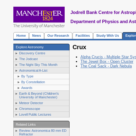
Jodrell Bank Centre for Astrop
Department of Physics and As
Home
News
Our Research
Facilities
Study With Us
Explo
Crux
Explore Astronomy
Discovery Centre
Alpha Crucis - Multiple Star S
The Jodcast
The Jewel Box - Open Cluster
The Night Sky This Month
The Coal Sack - Dark Nebula
Astronomical A-List
By Type
By Constellation
Awards
Earth & Beyond (Children's
University of Manchester)
Meteor Detector
Chromoscope
Lovell Public Lectures
Related Links
Review: Astronomica 80 mm ED
Refractor