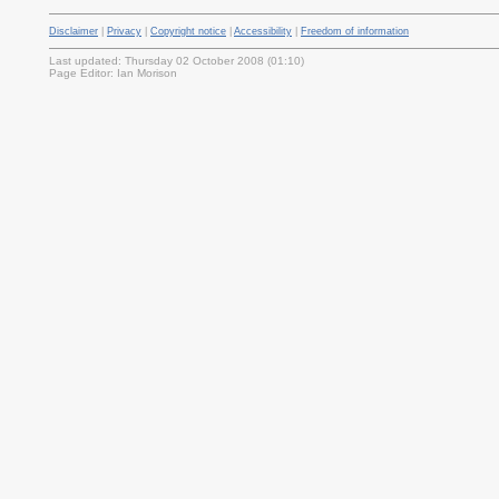
Disclaimer
|
Privacy
|
Copyright notice
|
Accessibility
|
Freedom of information
Last updated: Thursday 02 October 2008 (01:10)
Page Editor: Ian Morison