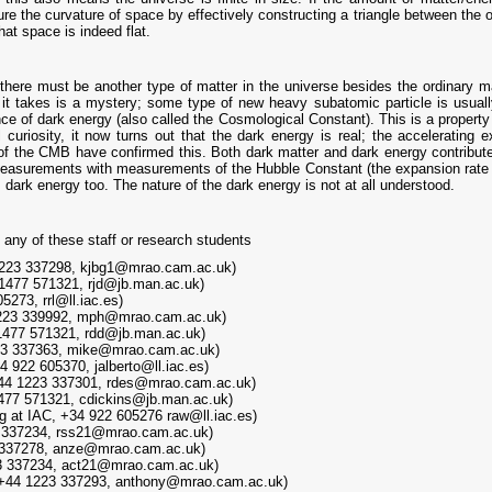
 the curvature of space by effectively constructing a triangle between the o
t space is indeed flat.
ere must be another type of matter in the universe besides the ordinary mat
rm it takes is a mystery; some type of new heavy subatomic particle is usua
tence of dark energy (also called the Cosmological Constant). This is a prope
curiosity, it now turns out that the dark energy is real; the accelerating 
f the CMB have confirmed this. Both dark matter and dark energy contribute 
urements with measurements of the Hubble Constant (the expansion rate of t
 dark energy too. The nature of the dark energy is not at all understood.
 any of these staff or research students
1223 337298, kjbg1@mrao.cam.ac.uk)
 1477 571321, rjd@jb.man.ac.uk)
5273, rrl@ll.iac.es)
1223 339992, mph@mrao.cam.ac.uk)
1477 571321, rdd@jb.man.ac.uk)
23 337363, mike@mrao.cam.ac.uk)
4 922 605370, jalberto@ll.iac.es)
+44 1223 337301, rdes@mrao.cam.ac.uk)
1477 571321, cdickins@jb.man.ac.uk)
g at IAC, +34 922 605276 raw@ll.iac.es)
 337234, rss21@mrao.cam.ac.uk)
 337278, anze@mrao.cam.ac.uk)
23 337234, act21@mrao.cam.ac.uk)
 +44 1223 337293, anthony@mrao.cam.ac.uk)