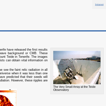
Intranet
ife have released the first results
crowave background or CMB. These
ount Teide in Tenerife. The images
sts can obtain vital information on
see the faint relic radiation in all
 universe when it was less than one
ve predicted that their seeds will
radiation. However, these ripples are
The Very Small Array at the Teide
Observatory