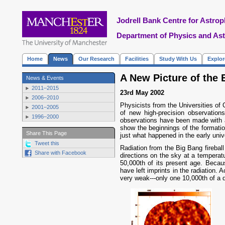
Jodrell Bank Centre for Astrop
Department of Physics and As
Home
News
Our Research
Facilities
Study With Us
Explo
A New Picture of the 
News & Events
2011–2015
23rd May 2002
2006–2010
Physicists from the Universities of 
2001–2005
of new high-precision observatio
1996–2000
observations have been made with a
show the beginnings of the formation
Share This Page
just what happened in the early uni
Tweet this
Radiation from the Big Bang fireball
Share with Facebook
directions on the sky at a temperat
50,000th of its present age. Becaus
have left imprints in the radiation. 
very weak---only one 10,000th of a 