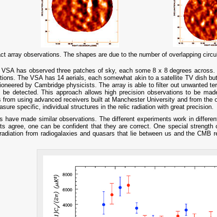
 array observations. The shapes are due to the number of overlapping circular
the VSA has observed three patches of sky, each some 8 x 8 degrees across. I
iations. The VSA has 14 aerials, each somewhat akin to a satellite TV dish b
pioneered by Cambridge physicists. The array is able to filter out unwanted te
to be detected. This approach allows high precision observations to be ma
 from using advanced receivers built at Manchester University and from the 
re specific, individual structures in the relic radiation with great precision.
 have made similar observations. The different experiments work in differen
sults agree, one can be confident that they are correct. One special strength o
radiation from radiogalaxies and quasars that lie between us and the CMB re