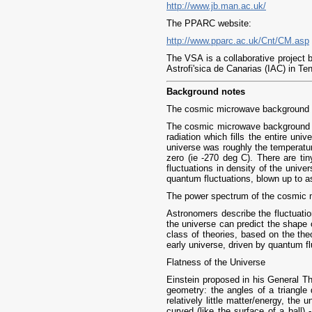
http://www.jb.man.ac.uk/
The PPARC website:
http://www.pparc.ac.uk/Cnt/CM.asp
The VSA is a collaborative project 
Astrofi'sica de Canarias (IAC) in T
Background notes
The cosmic microwave background
The cosmic microwave background ra
radiation which fills the entire uni
universe was roughly the temperatur
zero (ie -270 deg C). There are ti
fluctuations in density of the unive
quantum fluctuations, blown up to ast
The power spectrum of the cosmic
Astronomers describe the fluctuatio
the universe can predict the shape 
class of theories, based on the the
early universe, driven by quantum fl
Flatness of the Universe
Einstein proposed in his General Th
geometry: the angles of a triangle
relatively little matter/energy, the 
curved (like the surface of a ball) 