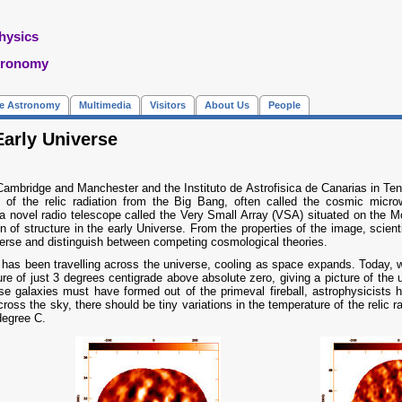
hysics
tronomy
re Astronomy
Multimedia
Visitors
About Us
People
Early Universe
Cambridge and Manchester and the Instituto de Astrofisica de Canarias in Tener
ns of the relic radiation from the Big Bang, often called the cosmic mi
 novel radio telescope called the Very Small Array (VSA) situated on the M
 of structure in the early Universe. From the properties of the image, scienti
verse and distinguish between competing cosmological theories.
 has been travelling across the universe, cooling as space expands. Today, we 
ure of just 3 degrees centigrade above absolute zero, giving a picture of the
e galaxies must have formed out of the primeval fireball, astrophysicists ha
Across the sky, there should be tiny variations in the temperature of the relic 
degree C.