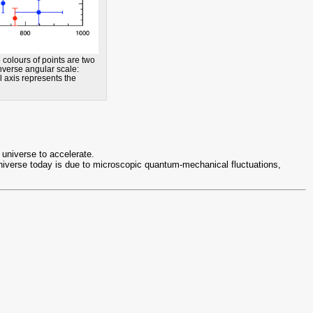
olours of points are two
inverse angular scale:
l axis represents the
 universe to accelerate.
 universe today is due to microscopic quantum-mechanical fluctuations,