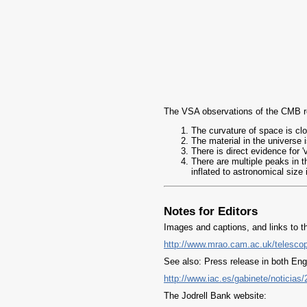
The VSA observations of the CMB rel
The curvature of space is close
The material in the universe 
There is direct evidence for 
There are multiple peaks in t
inflated to astronomical size 
Notes for Editors
Images and captions, and links to th
http://www.mrao.cam.ac.uk/telesco
See also: Press release in both Engl
http://www.iac.es/gabinete/noticia
The Jodrell Bank website: