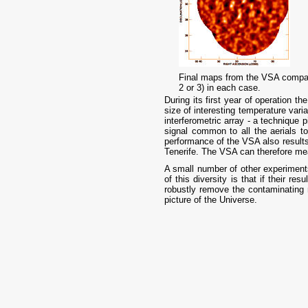
Final maps from the VSA compact
2 or 3) in each case.
During its first year of operation 
size of interesting temperature var
interferometric array - a technique 
signal common to all the aerials 
performance of the VSA also results
Tenerife. The VSA can therefore measu
A small number of other experiments
of this diversity is that if their re
robustly remove the contaminating 
picture of the Universe.