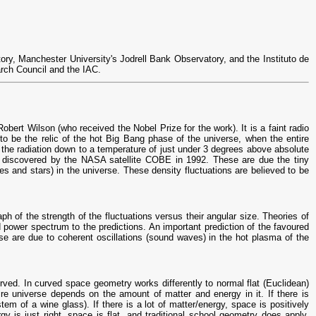
ry, Manchester University's Jodrell Bank Observatory, and the Instituto de
arch Council and the IAC.
rt Wilson (who received the Nobel Prize for the work). It is a faint radio
d to be the relic of the hot Big Bang phase of the universe, when the entire
the radiation down to a temperature of just under 3 degrees above absolute
rst discovered by the NASA satellite COBE in 1992. These are due the tiny
ies and stars) in the universe. These density fluctuations are believed to be
 of the strength of the fluctuations versus their angular size. Theories of
d power spectrum to the predictions. An important prediction of the favoured
se are due to coherent oscillations (sound waves) in the hot plasma of the
ved. In curved space geometry works differently to normal flat (Euclidean)
ire universe depends on the amount of matter and energy in it. If there is
stem of a wine glass). If there is a lot of matter/energy, space is positively
gy is just right, space is flat, and traditional school geometry does apply.