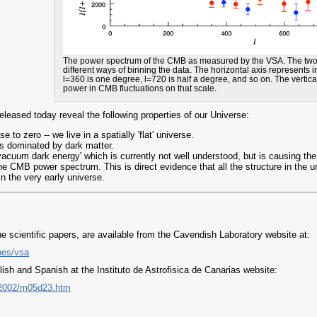
The power spectrum of the CMB as measured by the VSA. The two c
different ways of binning the data. The horizontal axis represents 
l=360 is one degree, l=720 is half a degree, and so on. The vertica
power in CMB fluctuations on that scale.
eased today reveal the following properties of our Universe:
 to zero -- we live in a spatially 'flat' universe.
is dominated by dark matter.
'vacuum dark energy' which is currently not well understood, but is causing the
he CMB power spectrum. This is direct evidence that all the structure in the
in the very early universe.
e scientific papers, are available from the Cavendish Laboratory website at:
pes/vsa
ish and Spanish at the Instituto de Astrofisica de Canarias website:
s/2002/m05d23.htm