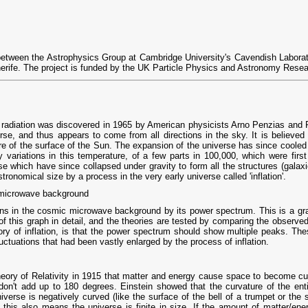
between the Astrophysics Group at Cambridge University's Cavendish Laborato
enerife. The project is funded by the UK Particle Physics and Astronomy Rese
diation was discovered in 1965 by American physicists Arno Penzias and Robe
verse, and thus appears to come from all directions in the sky. It is believe
e of the surface of the Sun. The expansion of the universe has since cooled 
ny variations in this temperature, of a few parts in 100,000, which were fi
rse which have since collapsed under gravity to form all the structures (galax
ronomical size by a process in the very early universe called 'inflation'.
 microwave background
ns in the cosmic microwave background by its power spectrum. This is a graph
of this graph in detail, and the theories are tested by comparing the observe
ory of inflation, is that the power spectrum should show multiple peaks. The
uctuations that had been vastly enlarged by the process of inflation.
eory of Relativity in 1915 that matter and energy cause space to become cur
 don't add up to 180 degrees. Einstein showed that the curvature of the ent
universe is negatively curved (like the surface of the bell of a trumpet or the 
- this also means the universe is finite in size. If the amount of matter/ener