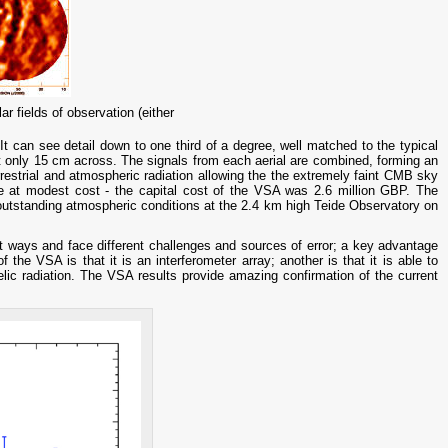
 fields of observation (either
t can see detail down to one third of a degree, well matched to the typical
ut only 15 cm across. The signals from each aerial are combined, forming an
rrestrial and atmospheric radiation allowing the the extremely faint CMB sky
de at modest cost - the capital cost of the VSA was 2.6 million GBP. The
outstanding atmospheric conditions at the 2.4 km high Teide Observatory on
t ways and face different challenges and sources of error; a key advantage
f the VSA is that it is an interferometer array; another is that it is able to
lic radiation. The VSA results provide amazing confirmation of the current