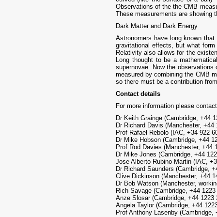
Observations of the the CMB measure
These measurements are showing tha
Dark Matter and Dark Energy
Astronomers have long known that th
gravitational effects, but what fo
Relativity also allows for the exis
Long thought to be a mathematical 
supernovae. Now the observations o
measured by combining the CMB meas
so there must be a contribution from
Contact details
For more information please contact
Dr Keith Grainge (Cambridge, +44 
Dr Richard Davis (Manchester, +44
Prof Rafael Rebolo (IAC, +34 922 60
Dr Mike Hobson (Cambridge, +44 
Prof Rod Davies (Manchester, +44 
Dr Mike Jones (Cambridge, +44 12
Jose Alberto Rubino-Martin (IAC, +3
Dr Richard Saunders (Cambridge, 
Clive Dickinson (Manchester, +44 
Dr Bob Watson (Manchester, workin
Rich Savage (Cambridge, +44 1223
Anze Slosar (Cambridge, +44 1223
Angela Taylor (Cambridge, +44 12
Prof Anthony Lasenby (Cambridge,