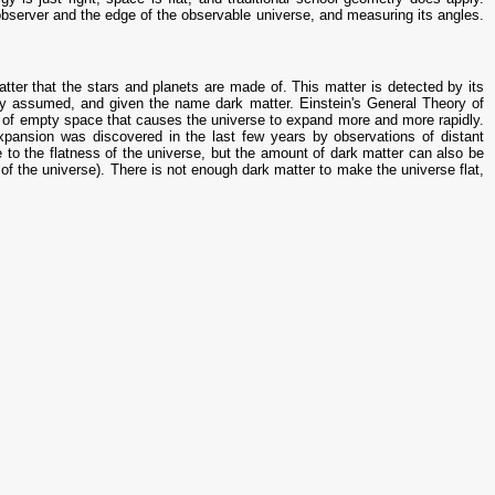
bserver and the edge of the observable universe, and measuring its angles.
ter that the stars and planets are made of. This matter is detected by its
lly assumed, and given the name dark matter. Einstein's General Theory of
rty of empty space that causes the universe to expand more and more rapidly.
expansion was discovered in the last few years by observations of distant
to the flatness of the universe, but the amount of dark matter can also be
he universe). There is not enough dark matter to make the universe flat,