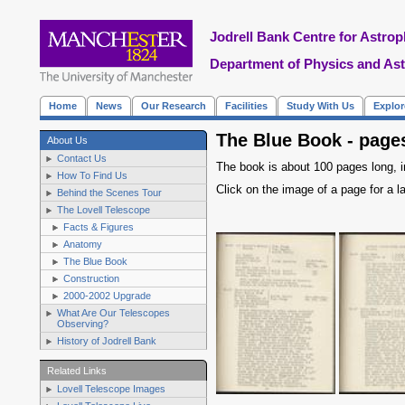
Jodrell Bank Centre for Astrop
Department of Physics and As
Home
News
Our Research
Facilities
Study With Us
Explo
The Blue Book - pages
About Us
Contact Us
The book is about 100 pages long, in
How To Find Us
Click on the image of a page for a la
Behind the Scenes Tour
The Lovell Telescope
Facts & Figures
Anatomy
The Blue Book
Construction
2000-2002 Upgrade
What Are Our Telescopes
Observing?
History of Jodrell Bank
Related Links
Lovell Telescope Images