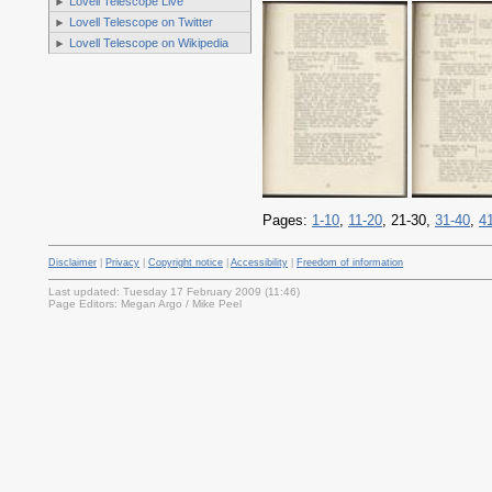
Lovell Telescope Live
Lovell Telescope on Twitter
Lovell Telescope on Wikipedia
Pages:
1-10
,
11-20
, 21-30,
31-40
,
4
Disclaimer
|
Privacy
|
Copyright notice
|
Accessibility
|
Freedom of information
Last updated: Tuesday 17 February 2009 (11:46)
Page Editors: Megan Argo / Mike Peel