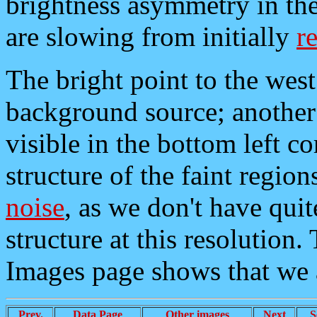
brightness asymmetry in the 
are slowing from initially
re
The bright point to the west
background source; another 
visible in the bottom left c
structure of the faint region
noise
, as we don't have quit
structure at this resolution
Images page shows that we 
Prev.
Data Page
Other images
Next
S