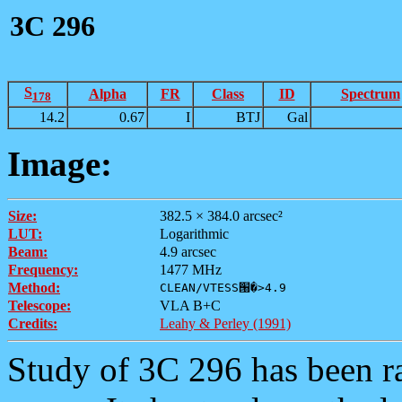
3C 296
S
Alpha
FR
Class
ID
Spectrum
178
14.2
0.67
I
BTJ
Gal
Image:
Size:
382.5 × 384.0 arcsec²
LUT:
Logarithmic
Beam:
4.9 arcsec
Frequency:
1477 MHz
Method:
CLEAN/VTESS՘�>4.9
Telescope:
VLA B+C
Credits:
Leahy & Perley (1991)
Study of 3C 296 has been ra