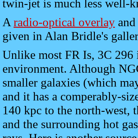
twin-jet is much less well-
A
radio-optical overlay
and 
given in Alan Bridle's galler
Unlike most FR Is, 3C 296 i
environment. Although NG
smaller galaxies (which ma
and it has a comperably-si
140 kpc to the north-west, t
and the surrounding hot gas 
rays. Here is another sourc