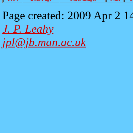
Page created: 2009 Apr 2 1
J. P. Leahy
jpl@jb.man.ac.uk