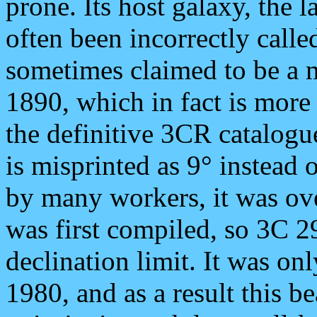
prone. Its host galaxy, the 
often been incorrectly called
sometimes claimed to be a 
1890, which in fact is more 
the definitive 3CR catalogu
is misprinted as 9° instead 
by many workers, it was o
was first compiled, so 3C 2
declination limit. It was on
1980, and as a result this b