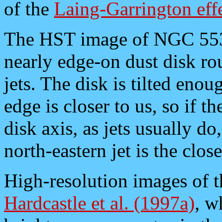
of the
Laing-Garrington eff
The HST image of NGC 55
nearly edge-on dust disk ro
jets. The disk is tilted eno
edge is closer to us, so if t
disk axis, as jets usually do
north-eastern jet is the close
High-resolution images of th
Hardcastle et al. (1997a)
, w