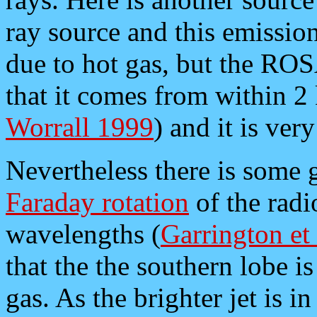
ray source and this emission
due to hot gas, but the RO
that it comes from within 2 
Worrall 1999
) and it is ver
Nevertheless there is some g
Faraday rotation
of the radi
wavelengths (
Garrington et
that the the southern lobe i
gas. As the brighter jet is 