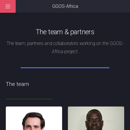
GGOS-Africa
The team & partners
The team, partners and collaborators working on the GGOS-
Africa project.
The team