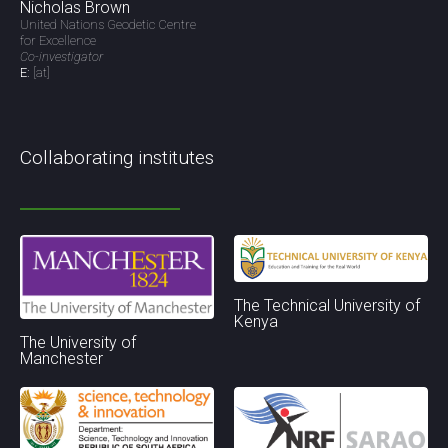
Nicholas Brown
United Nations Geodetic Centre
for Excellence
Co-investigator
E:
[at]
Collaborating institutes
The Technical University of
Kenya
The University of
Manchester