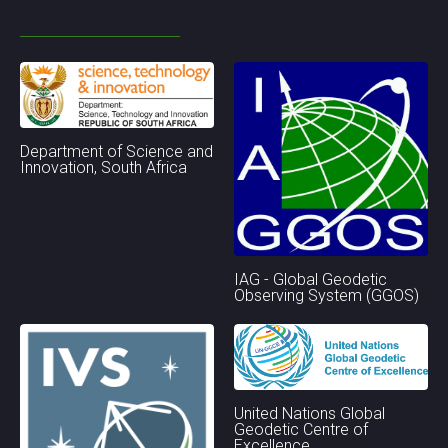
Department of Science and
Innovation, South Africa
IAG - Global Geodetic
Observing System (GGOS)
United Nations Global
Geodetic Centre of
Excellence