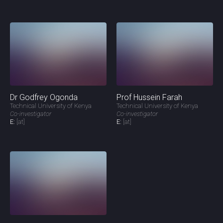
Dr Godfrey Ogonda
Prof Hussein Farah
Technical University of Kenya
Technical University of Kenya
Co-investigator
Co-investigator
E:
[at]
E:
[at]