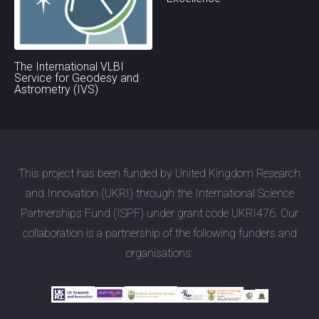
The International VLBI
Service for Geodesy and
Astrometry (IVS)
This project has been funded by United Kingdom Research
and Innovation (UKRI) through the International Science
Partnerships Fund (ISPF) under grant code UKRI476. Our
collaboration is a partnership of the following funders and
organisations: