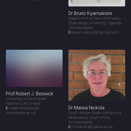
Dr Bruno Kyamulesire
Department of Geo-informatics
(Kyambogo University), Uganda
Co-investigator
E:
bkyamulesire [at] gmail.com
Prof Robert J. Beswick
University of Manchester
National (UK) co-lead
Dr Marisa Nickola
E:
robert.beswick [at]
manchester.ac.uk
South African Radio Astronomy
Observatory, South Africa
Co-investigator
E:
mnickola [at] sarao.ac.za