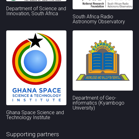
Department of Science and
Innovation, South Africa
South Africa Radio
Astronomy Observatory
Department of Geo-
informatics (Kyambogo
University)
Ghana Space Science and
Technology Institute
Supporting partners