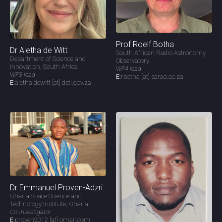
Prof Roelf Botha
Dr Aletha de Witt
South African Radio Astronomy
Department of Science and
Observatory
Innovation, South Africa
WP4 lead
WP3 lead
E:
rbotha [at] sarao.ac.za
E:
aletha.dewitt [at] dsti.gov.za
Dr Emmanuel Proven-Adzri
Ghana Space Science and
Technology Institute, Ghana
Co-investigator
E:
proven2012 [at] gmail.com