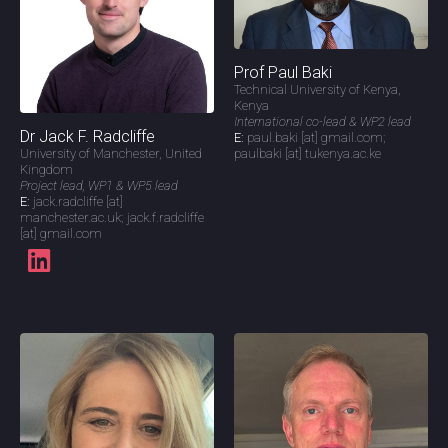
Prof Paul Baki
Technical University of Kenya,
Kenya
International co-lead & WP2 lead
Dr Jack F. Radcliffe
E:
paul.baki [at] gmail.com;
paulbaki [at] tukenya.ac.ke
University of Manchester, United
Kingdom
Project lead, WP1 & WP5 lead
E:
jack.radcliffe [at]
manchester.ac.uk; jack.f.radcliffe
[at] gmail.com