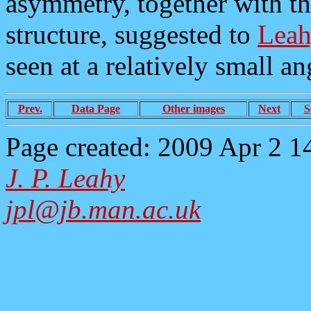
asymmetry, together with the
structure, suggested to
Leah
seen at a relatively small ang
Prev.
Data Page
Other images
Next
S
Page created: 2009 Apr 2 1
J. P. Leahy
jpl@jb.man.ac.uk