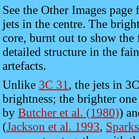
See the Other Images page f
jets in the centre. The brigh
core, burnt out to show the 
detailed structure in the fai
artefacts.
Unlike
3C 31
, the jets in 
brightness; the brighter one
by
Butcher et al. (1980)
) a
(
Jackson et al. 1993
,
Sparks