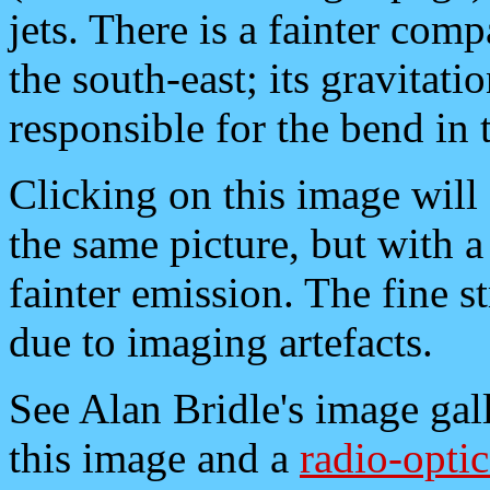
jets. There is a fainter com
the south-east; its gravitati
responsible for the bend in t
Clicking on this image will 
the same picture, but with 
fainter emission. The fine st
due to imaging artefacts.
See Alan Bridle's image gall
this image and a
radio-optic