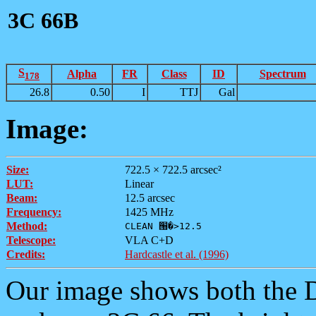
3C 66B
S
Alpha
FR
Class
ID
Spectrum
178
26.8
0.50
I
TTJ
Gal
Image:
Size:
722.5 × 722.5 arcsec²
LUT:
Linear
Beam:
12.5 arcsec
Frequency:
1425 MHz
Method:
CLEAN ՘�>12.5
Telescope:
VLA C+D
Credits:
Hardcastle et al. (1996)
Our image shows both th