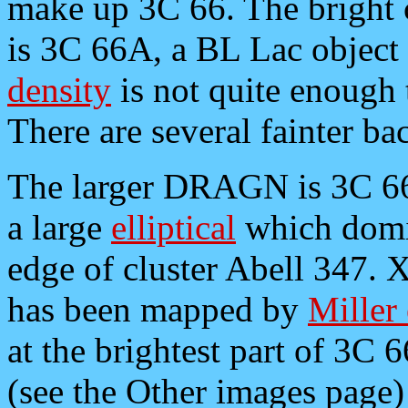
make up 3C 66. The bright 
is 3C 66A, a BL Lac object a
density
is not quite enough
There are several fainter ba
The larger DRAGN is 3C 66
a large
elliptical
which domin
edge of cluster Abell 347. 
has been mapped by
Miller 
at the brightest part of 3C 
(see the Other images page) 