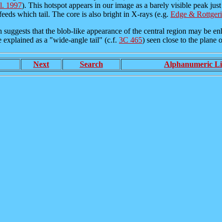
al. 1997
). This hotspot appears in our image as a barely visible peak jus
eeds which tail. The core is also bright in X-rays (e.g.
Edge & Rottger
suggests that the blob-like appearance of the central region may be enhan
be explained as a "wide-angle tail" (c.f.
3C 465
) seen close to the plane of
Next
Search
Alphanumeric Li