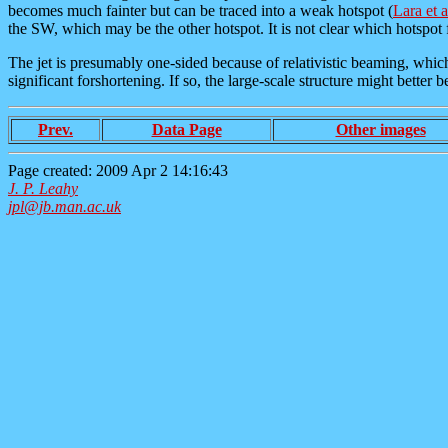
becomes much fainter but can be traced into a weak hotspot (
Lara et 
the SW, which may be the other hotspot. It is not clear which hotspot f
The jet is presumably one-sided because of relativistic beaming, which 
significant forshortening. If so, the large-scale structure might better 
Prev.
Data Page
Other images
Page created: 2009 Apr 2 14:16:43
J. P. Leahy
jpl@jb.man.ac.uk