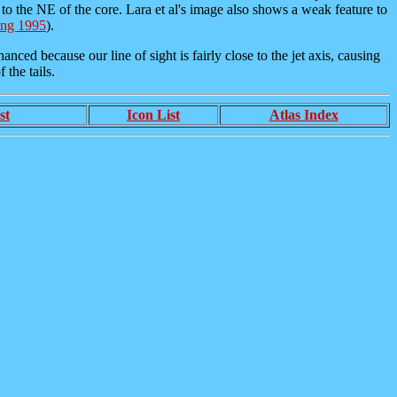
t to the NE of the core. Lara et al's image also shows a weak feature to
ing 1995
).
ced because our line of sight is fairly close to the jet axis, causing
 the tails.
st
Icon List
Atlas Index