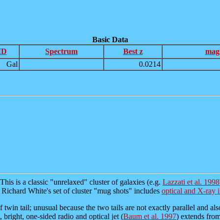
Basic Data
ID
Spectrum
Best z
mag
Gal
0.0214
This is a classic "unrelaxed" cluster of galaxies (e.g.
Lazzati et al. 1998
. Richard White's set of cluster "mug shots" includes
optical and X-ray 
of twin tail; unusual because the two tails are not exactly parallel and al
 bright, one-sided radio and optical jet (
Baum et al. 1997
) extends from