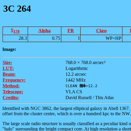
3C 264
S
Alpha
FR
Class
178
28.3
0.75
I
WP+HP
Image:
Size:
768.0 × 768.0 arcsec²
LUT:
Logarithmic
Beam:
12.2 arcsec
Frequency:
1442 MHz
Method:
CLEAN ՘�>12.2
Telescope:
VLA CS
Credits:
David Russell / This Atlas
Identified with NGC 3862, the largest elliptical galaxy in Abell 1367. 
offset from the cluster centre, which is over a hundred kpc to the NW
The large scale radio structure is usually classified as a peculiar kind 
"halo" surrounding the bright compact core. At high resolution a short,