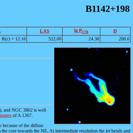
B1142+198
lg P
.
LAS
D
178
R(c) = 12.16
522.00
24.30
208.6
), and NGC 3862 is well
images
of A 1367.
so because of the diffuse
 the core towards the NE. At intermediate resolution the jet bends and