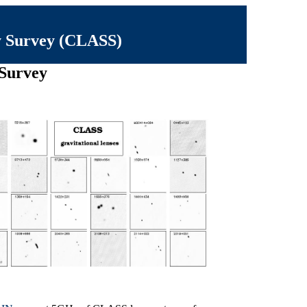
y Survey (CLASS)
 Survey