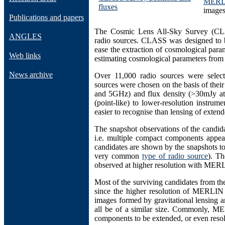
MERL
fluxes
images
Publications and papers
The Cosmic Lens All-Sky Survey (CLAS
ANGLES
radio sources. CLASS was designed to be 
ease the extraction of cosmological para
Web links
estimating cosmological parameters from g
News archive
Over 11,000 radio sources were selec
sources were chosen on the basis of their 
and 5GHz) and flux density (>30mJy at
(point-like) to lower-resolution instru
easier to recognise than lensing of exten
The snapshot observations of the candida
i.e. multiple compact components appear
candidates are shown by the snapshots to
very common
type of radio source
). Th
observed at higher resolution with
MERL
Most of the surviving candidates from the
since the higher resolution of MERLIN 
images formed by gravitational lensing a
all be of a similar size. Commonly, M
components to be extended, or even reso