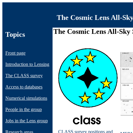
The Cosmic Lens All-Sk
The Cosmic Lens All-Sky
Topics
Front page
Introduction to Lensing
The CLASS survey
Access to databases
Numerical simulations
People in the group
Jobs in the Lens group
CLASS survey positions and
Research areas