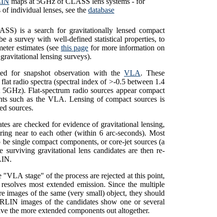
IN
maps at 5GHz of CLASS lens systems - for
 of individual lenses, see the
database
S) is a search for gravitationally lensed compact
a survey with well-defined statistical properties, to
meter estimates (see
this page
for more information on
ravitational lensing surveys).
ted for snapshot observation with the
VLA
. These
flat radio spectra (spectral index of >-0.5 between 1.4
 5GHz). Flat-spectrum radio sources appear compact
ments such as the VLA. Lensing of compact sources is
ded sources.
tes are checked for evidence of gravitational lensing,
ing near to each other (within 6 arc-seconds). Most
 be single compact components, or core-jet sources (a
e surviving gravitational lens candidates are then re-
IN
.
 "VLA stage" of the process are rejected at this point,
resolves most extended emission. Since the multiple
re images of the same (very small) object, they should
ERLIN images of the candidates show one or several
lve the more extended components out altogether.