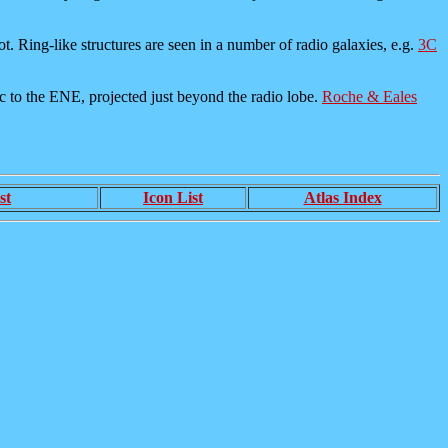
pot. Ring-like structures are seen in a number of radio galaxies, e.g.
3C
csec to the ENE, projected just beyond the radio lobe.
Roche & Eales
st
Icon List
Atlas Index