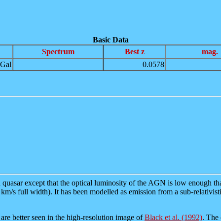
Basic Data
Spectrum
Best z
mag.
Gal
0.0578
a quasar except that the optical luminosity of the AGN is low enough that
m/s full width). It has been modelled as emission from a sub-relativisti
are better seen in the high-resolution image of
Black et al. (1992)
. The 