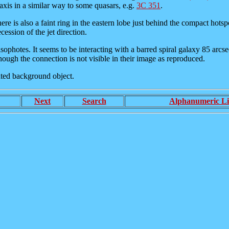
axis in a similar way to some quasars, e.g.
3C 351
.
here is also a faint ring in the eastern lobe just behind the compact hots
cession of the jet direction.
er isophotes. It seems to be interacting with a barred spiral galaxy 85 ar
hough the connection is not visible in their image as reproduced.
lated background object.
Next
Search
Alphanumeric Li