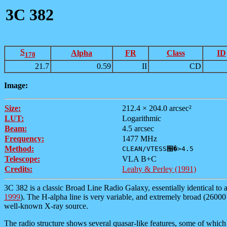
3C 382
S
Alpha
FR
Class
ID
178
21.7
0.59
II
CD
Image:
Size:
212.4 × 204.0 arcsec²
LUT:
Logarithmic
Beam:
4.5 arcsec
Frequency:
1477 MHz
Method:
CLEAN/VTESS՘�>4.5
Telescope:
VLA B+C
Credits:
Leahy & Perley (1991)
3C 382 is a classic Broad Line Radio Galaxy, essentially identical to 
1999
). The H-alpha line is very variable, and extremely broad (26000 k
well-known X-ray source.
The radio structure shows several quasar-like features, some of which 