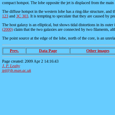
compact hotspot. The lobe opposite the jet is displaced from the main 
The diffuse hotspot in the western lobe has a ring-like structure, and t
123
and
3C 303
. It is tempting to speculate that they are caused by pre
The host galaxy is an elliptical, but shows tidal distortions in its out
(2000)
claim that the two galaxies are connected by two filaments, alt
The point source at the edge of the lobe, north of the core, is an unre
Prev.
Data Page
Other images
Page created: 2009 Apr 2 14:16:43
J. P. Leahy
jpl@jb.man.ac.uk