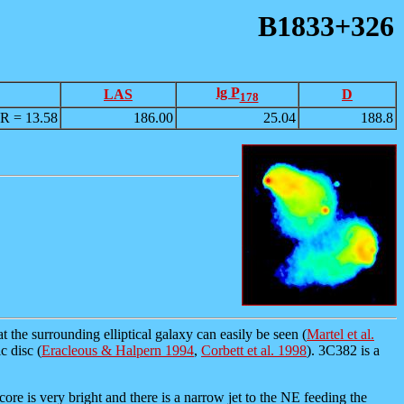
B1833+326
lg P
LAS
D
178
R = 13.58
186.00
25.04
188.8
 the surrounding elliptical galaxy can easily be seen (
Martel et al.
c disc (
Eracleous & Halpern 1994
,
Corbett et al. 1998
). 3C382 is a
core is very bright and there is a narrow jet to the NE feeding the