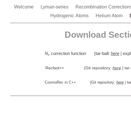
Welcome
Lyman-series
Recombination Correctio
Hydrogenic Atoms
Helium Atom
Download Secti
N
correction function (tar-ball:
here
| exp
e
Recfast++ (Git repository:
here
| tar
CosmoRec in C++ (Git repository:
here
| ta