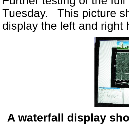
Further testing of the ful
Tuesday. This picture s
display the left and right
A waterfall display sh