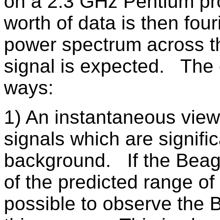
on a 2.3 GHz Pentium p
worth of data is then fou
power spectrum across th
signal is expected. The 
ways:
1) An instantaneous view
signals which are signifi
background. If the Beagl
of the predicted range of 
possible to observe the 