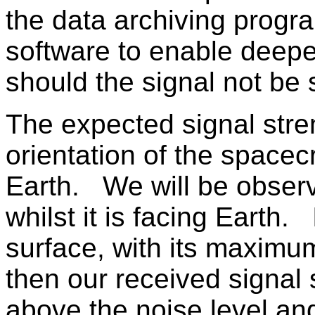
the data archiving progr
software to enable deepe
should the signal not be 
The expected signal stre
orientation of the spacec
Earth. We will be observ
whilst it is facing Earth. 
surface, with its maximum
then our received signal
above the noise level an