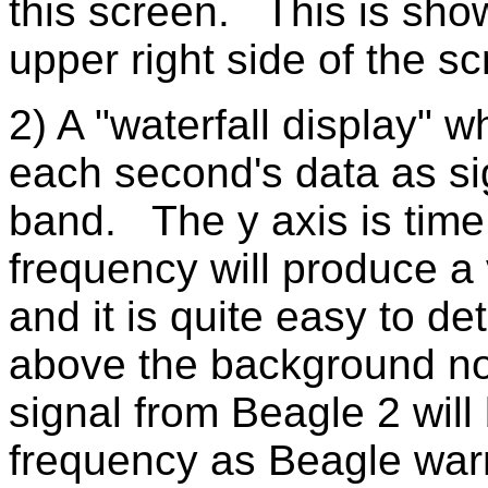
this screen. This is sho
upper right side of the sc
2) A "waterfall display" w
each second's data as sig
band. The y axis is time.
frequency will produce a v
and it is quite easy to det
above the background no
signal from Beagle 2 will
frequency as Beagle war