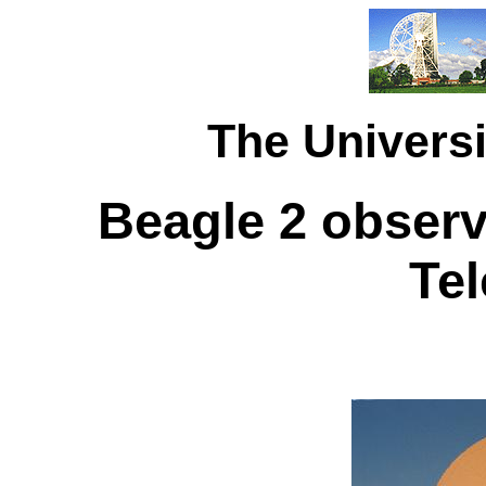
The Universi
Beagle 2 observ
Te