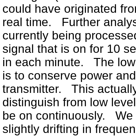
could have originated fr
real time. Further analys
currently being process
signal that is on for 10 
in each minute. The low 
is to conserve power and
transmitter. This actuall
distinguish from low leve
be on continuously. We a
slightly drifting in frequ