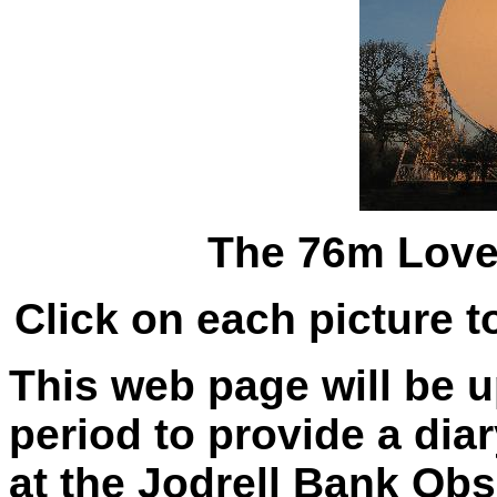
The 76m Love
Click on each picture t
This web page will be 
period to provide a dia
at the Jodrell Bank Obs