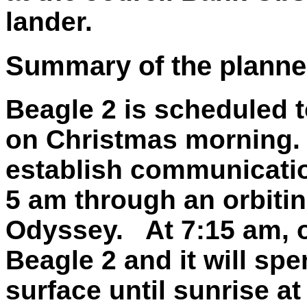
lander.
Summary of the planne
Beagle 2 is scheduled t
on Christmas morning. 
establish communicatio
5 am through an orbitin
Odyssey. At 7:15 am, ou
Beagle 2 and it will spen
surface until sunrise at