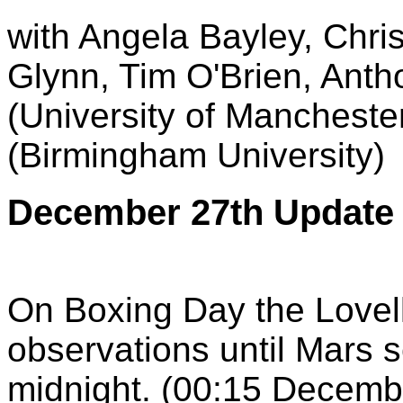
with Angela Bayley, Chris
Glynn, Tim O'Brien, Ant
(University of Manchest
(Birmingham University)
December 27th Update
On Boxing Day the Lovel
observations until Mars se
midnight. (00:15 Decemb