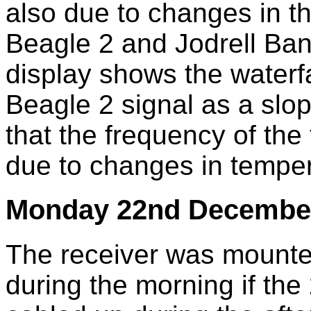
also due to changes in t
Beagle 2 and Jodrell Ba
display shows the waterfa
Beagle 2 signal as a slop
that the frequency of the 
due to changes in temper
Monday 22nd Decembe
The receiver was mounte
during the morning if t