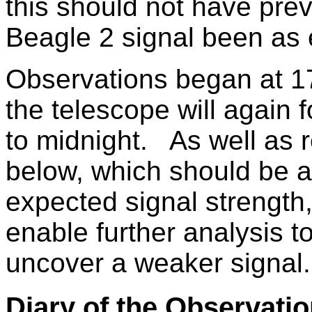
this should not have pre
Beagle 2 signal been as
Observations began at 1
the telescope will again f
to midnight. As well as r
below, which should be a
expected signal strength,
enable further analysis t
uncover a weaker signal.
Diary of the Observati