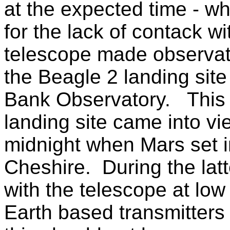
at the expected time - w
for the lack of contack w
telescope made observati
the Beagle 2 landing site
Bank Observatory. This
landing site came into vi
midnight when Mars set 
Cheshire. During the latt
with the telescope at low
Earth based transmitter