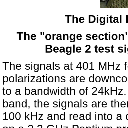
The Digital
The "orange section"
Beagle 2 test si
The signals at 401 MHz f
polarizations are downco
to a bandwidth of 24kHz.
band, the signals are then
100 kHz and read into a 