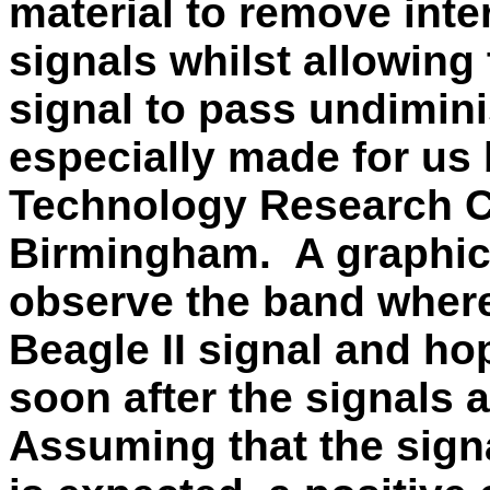
material to remove inter
signals whilst allowing
signal to pass undimi
especially made for us
Technology Research Ce
Birmingham. A graphical
observe the band where
Beagle II signal and ho
soon after the signals 
Assuming that the signa