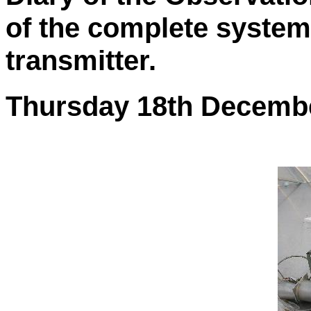
of the complete system
transmitter.
Thursday 18th Decemb