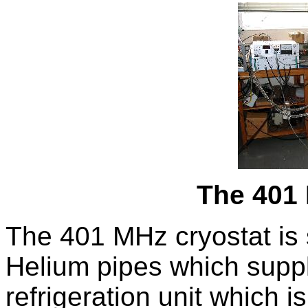
The 401
The 401 MHz cryostat is 
Helium pipes which supp
refrigeration unit which is