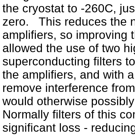
the cryostat to -260C, j
zero. This reduces the n
amplifiers, so improving t
allowed the use of two h
superconducting filters 
the amplifiers, and with 
remove interference from 
would otherwise possibl
Normally filters of this 
significant loss - reducin