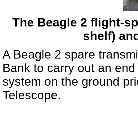
The Beagle 2 flight-s
shelf) an
A Beagle 2 spare transmit
Bank to carry out an end 
system on the ground prio
Telescope.