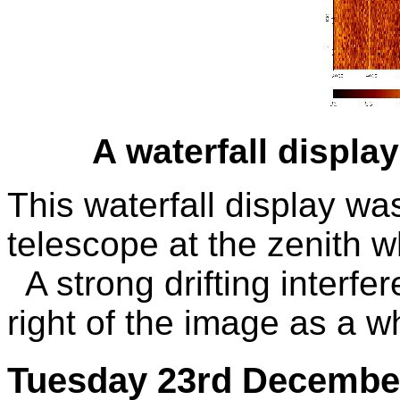
A waterfall displ
This waterfall display wa
telescope at the zenith wh
A strong drifting interfer
right of the image as a wh
Tuesday 23rd Decembe