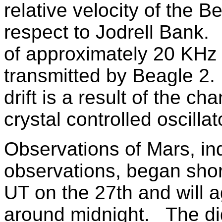
relative velocity of the B
respect to Jodrell Bank.
of approximately 20 KHz 
transmitted by Beagle 2.
drift is a result of the c
crystal controlled oscilla
Observations of Mars, ind
observations, began short
UT on the 27th and will a
around midnight. The dig