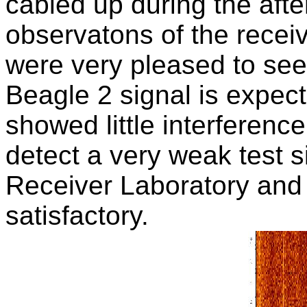
cabled up during the afte
observatons of the rece
were very pleased to see
Beagle 2 signal is expec
showed little interferen
detect a very weak test s
Receiver Laboratory and 
satisfactory.