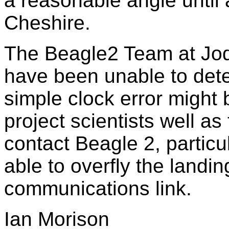
a reasonable angle until 
Cheshire.
The Beagle2 Team at Jodr
have been unable to dete
simple clock error might
project scientists well a
contact Beagle 2, partic
able to overfly the landi
communications link.
Ian Morison