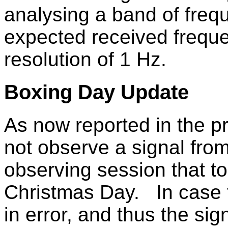
analysing a band of freq
expected received frequ
resolution of 1 Hz.
Boxing Day Update
As now reported in the pr
not observe a signal fro
observing session that to
Christmas Day. In case t
in error, and thus the si