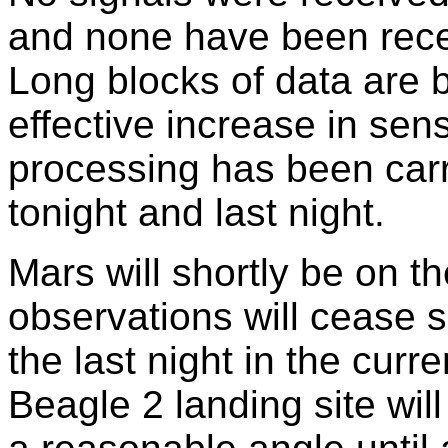
and none have been rece
Long blocks of data are b
effective increase in sens
processing has been carri
tonight and last night.
Mars will shortly be on t
observations will cease s
the last night in the cur
Beagle 2 landing site will