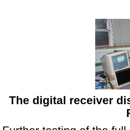
The digital receiver di