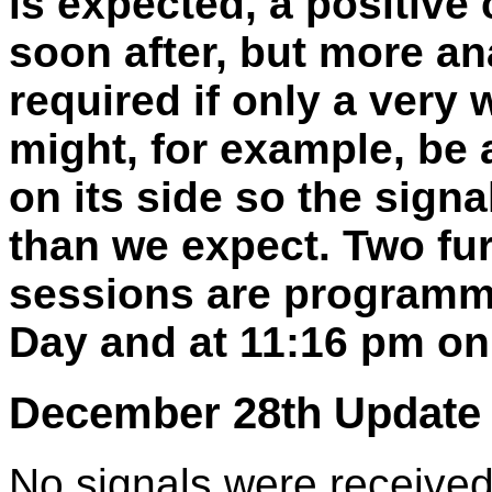
is expected, a positive
soon after, but more an
required if only a very
might, for example, be a
on its side so the signa
than we expect. Two fu
sessions are programm
Day and at 11:16 pm on
December 28th Update 
No signals were received