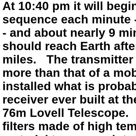
At 10:40 pm it will begi
sequence each minute -
- and about nearly 9 mi
should reach Earth after
miles. The transmitter p
more than that of a mo
installed what is proba
receiver ever built at 
76m Lovell Telescope. 
filters made of high t