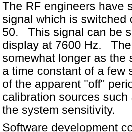
The RF engineers have s
signal which is switched 
50. This signal can be se
display at 7600 Hz. The
somewhat longer as the s
a time constant of a few 
of the apparent "off" per
calibration sources such
the system sensitivity.
Software development co