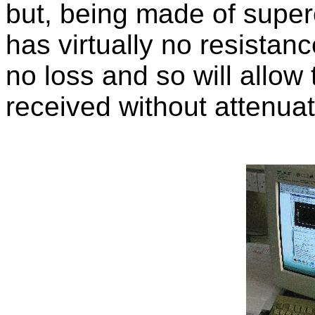
but, being made of super
has virtually no resistance
no loss and so will allow
received without attenuat